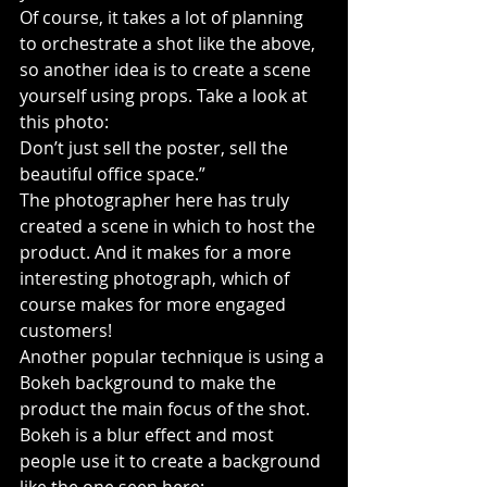
Of course, it takes a lot of planning 
to orchestrate a shot like the above, 
so another idea is to create a scene 
yourself using props. Take a look at 
this photo:
Don’t just sell the poster, sell the 
beautiful office space.”
The photographer here has truly 
created a scene in which to host the 
product. And it makes for a more 
interesting photograph, which of 
course makes for more engaged 
customers!
Another popular technique is using a 
Bokeh background to make the 
product the main focus of the shot. 
Bokeh is a blur effect and most 
people use it to create a background 