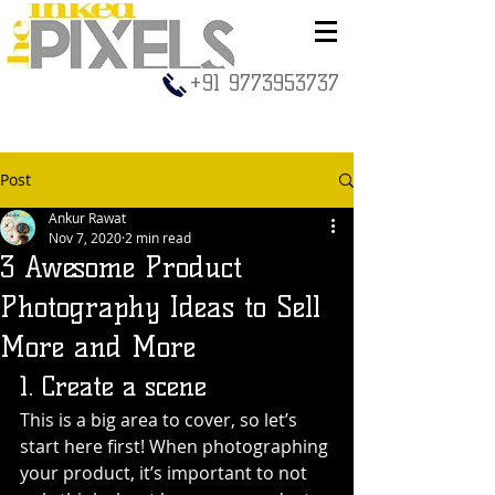
+91 9773953737
Post
Ankur Rawat
Nov 7, 2020
2 min read
3 Awesome Product
Photography Ideas to Sell
More and More
1. Create a scene
This is a big area to cover, so let’s 
start here first! When photographing 
your product, it’s important to not 