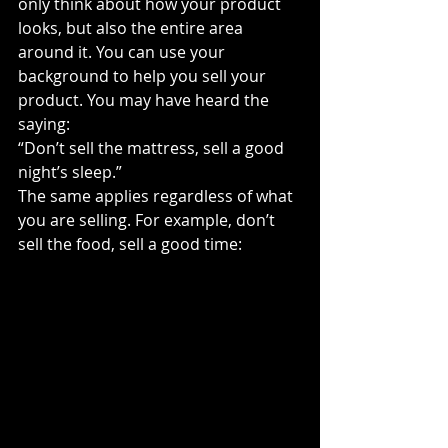
only think about how your product 
looks, but also the entire area 
around it. You can use your 
background to help you sell your 
product. You may have heard the 
saying:
“Don’t sell the mattress, sell a good 
night’s sleep.”
The same applies regardless of what 
you are selling. For example, don’t 
sell the food, sell a good time: