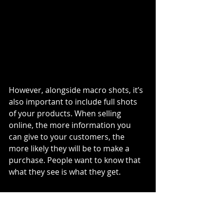
However, alongside macro shots, it’s 
also important to include full shots 
of your products. When selling 
online, the more information you 
can give to your customers, the 
more likely they will be to make a 
purchase. People want to know that 
what they see is what they get.
3. Place the product in the 
background