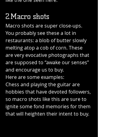
like the one seen here:
2.Macro shots
Macro shots are super close-ups. 
You probably see these a lot in 
restaurants: a blob of butter slowly 
melting atop a cob of corn. These 
are very evocative photographs that 
are supposed to “awake our senses” 
and encourage us to buy.
Here are some examples:
Chess and playing the guitar are 
hobbies that have devoted followers, 
so macro shots like this are sure to 
ignite some fond memories for them 
that will heighten their intent to buy.