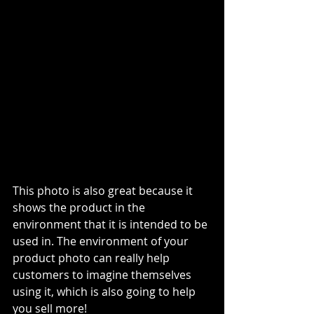
This photo is also great because it 
shows the product in the 
environment that it is intended to be 
used in. The environment of your 
product photo can really help 
customers to imagine themselves 
using it, which is also going to help 
you sell more!